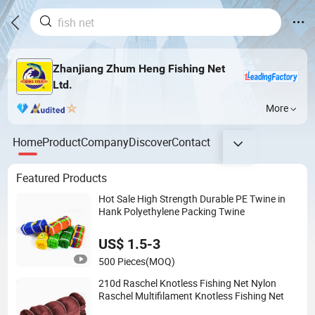
Zhanjiang Zhum Heng Fishing Net
Ltd.
More
Home
Product
Company
Discover
Contact
Featured Products
Hot Sale High Strength Durable PE Twine in
Hank Polyethylene Packing Twine
US$ 1.5-3
500 Pieces
(MOQ)
210d Raschel Knotless Fishing Net Nylon
Raschel Multifilament Knotless Fishing Net