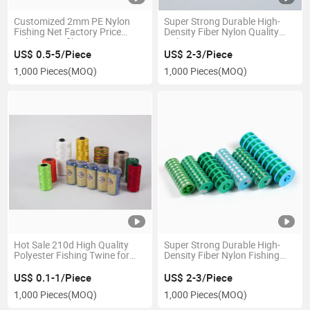
Customized 2mm PE Nylon
Super Strong Durable High-
Fishing Net Factory Price
Density Fiber Nylon Quality
Nylon Monofilament Line
Fishing Line
Thread Braided Fishing Line
US$ 0.5-5/Piece
US$ 2-3/Piece
1,000 Pieces
(MOQ)
1,000 Pieces
(MOQ)
Hot Sale 210d High Quality
Super Strong Durable High-
Polyester Fishing Twine for
Density Fiber Nylon Fishing
Africa Market
Line
US$ 0.1-1/Piece
US$ 2-3/Piece
1,000 Pieces
(MOQ)
1,000 Pieces
(MOQ)