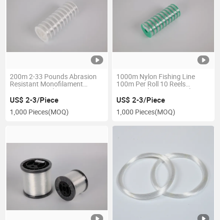
200m 2-33 Pounds Abrasion
1000m Nylon Fishing Line
Resistant Monofilament
100m Per Roll 10 Reels
Fishing Wire Clear Hanging
Connected Line Lure Fishing
Wire Strong Nylon String
Sea Saltwater Line Wholesale
US$ 2-3/Piece
US$ 2-3/Piece
Fishing Line
1,000 Pieces
(MOQ)
1,000 Pieces
(MOQ)