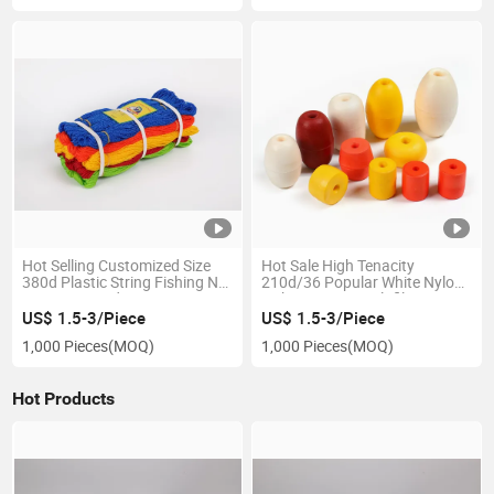
Hot Selling Customized Size
Hot Sale High Tenacity
380d Plastic String Fishing Net
210d/36 Popular White Nylon
Twine Twisted PE
Fishing Twine Multifilament
Polyethylene Twine
Nylon Twine Nylon Fishnet
US$ 1.5-3/Piece
US$ 1.5-3/Piece
Twine
1,000 Pieces
(MOQ)
1,000 Pieces
(MOQ)
Hot Products