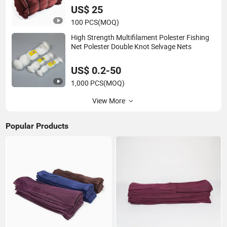
US$ 25
100 PCS
(MOQ)
High Strength Multifilament Polester Fishing
Net Polester Double Knot Selvage Nets
US$ 0.2-50
1,000 PCS
(MOQ)
View More
Popular Products