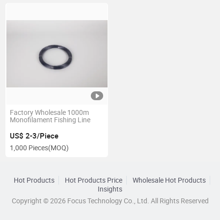
Factory Wholesale 1000m
Monofilament Fishing Line
US$ 2-3/Piece
1,000 Pieces
(MOQ)
Hot Products
Hot Products Price
Wholesale Hot Products
Insights
Copyright © 2026 Focus Technology Co., Ltd. All Rights Reserved