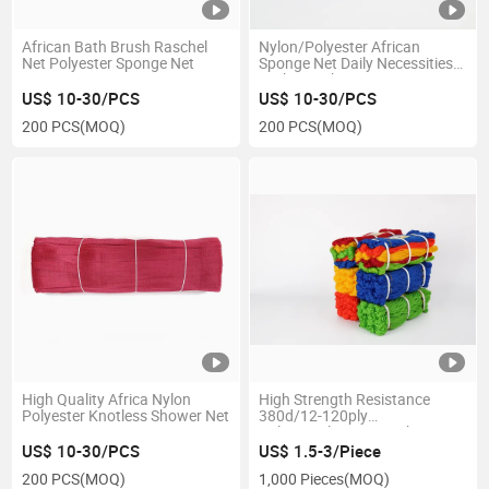
African Bath Brush Raschel
Nylon/Polyester African
Net Polyester Sponge Net
Sponge Net Daily Necessities
Bath Net Shower Net
US$ 10-30/PCS
US$ 10-30/PCS
200 PCS
(MOQ)
200 PCS
(MOQ)
High Quality Africa Nylon
High Strength Resistance
Polyester Knotless Shower Net
380d/12-120ply
Polypropylene PE Packing
Twine in Hank
US$ 10-30/PCS
US$ 1.5-3/Piece
200 PCS
(MOQ)
1,000 Pieces
(MOQ)